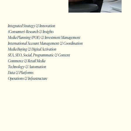
Integrated Strategy & Innovation
(Consumer)-Research & Insights
Media Planning (POE) & Investment Management
International Account Management & Coordination
Media Buying & Digital Activation
SEA, SEO, Social, Programmatic & Content
Commerce & Retail Media
Technology & Automation
Data & Platforms
Operations & Infrastructure