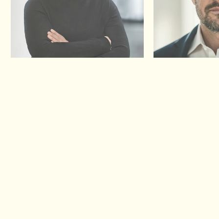
Birgit Konrad
Thorsten Nolte