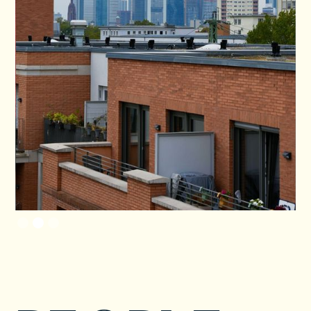
Slide 2 of 3.