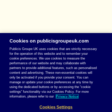
Cookies on publicisgroupeuk.com
Publicis Groupe UK uses cookies that are strictly necessary
for the operation of this website and to remember your
cookie preferences. We use cookies to measure the
performance of our website and may collaborate with
partners to provide additional features, such as personalised
content and advertising. These non-essential cookies will
only be activated if you provide your consent. You can
manage or update your cookie preferences at any time by
using the dedicated buttons or by accessing the “cookie
settings” functionality via our Cookies Policy. For more
information, please refer to our
Privacy Notice
Cookies Settings