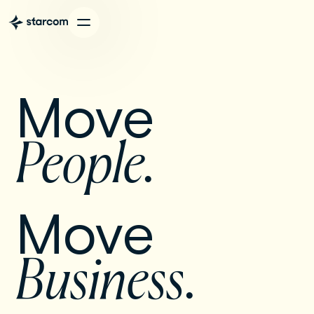
Move 
People. 
Move 
Business
.