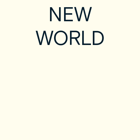
NEW
WORLD