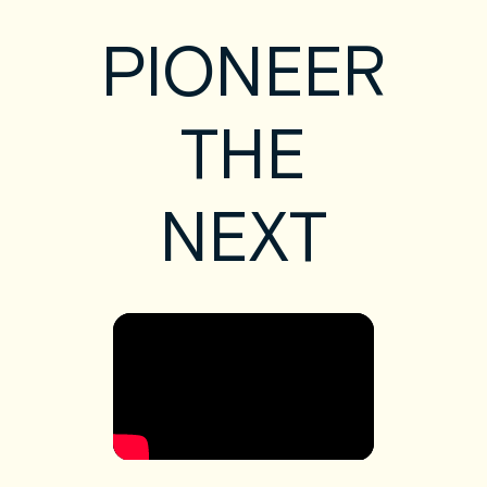
PIONEER
THE
NEXT