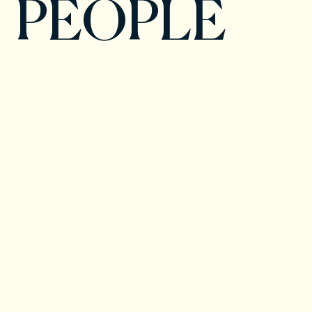
PEOPLE